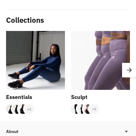
Collections
Essentials
Sculpt
+2
+9
About