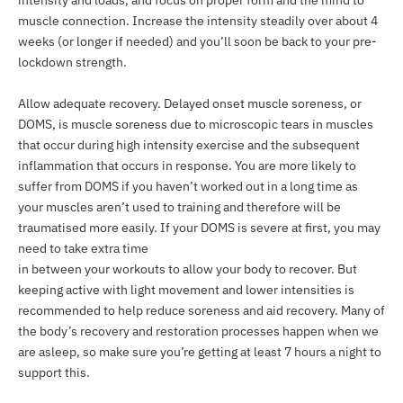
muscle connection. Increase the intensity steadily over about 4
weeks (or longer if needed) and you’ll soon be back to your pre-
lockdown strength.
Allow adequate recovery. Delayed onset muscle soreness, or
DOMS, is muscle soreness due to microscopic tears in muscles
that occur during high intensity exercise and the subsequent
inflammation that occurs in response. You are more likely to
suffer from DOMS if you haven’t worked out in a long time as
your muscles aren’t used to training and therefore will be
traumatised more easily. If your DOMS is severe at first, you may
need to take extra time
in between your workouts to allow your body to recover. But
keeping active with light movement and lower intensities is
recommended to help reduce soreness and aid recovery. Many of
the body’s recovery and restoration processes happen when we
are asleep, so make sure you’re getting at least 7 hours a night to
support this.