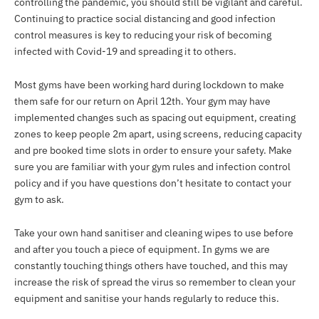
controlling the pandemic, you should still be vigilant and careful.
Continuing to practice social distancing and good infection
control measures is key to reducing your risk of becoming
infected with Covid-19 and spreading it to others.
Most gyms have been working hard during lockdown to make
them safe for our return on April 12th. Your gym may have
implemented changes such as spacing out equipment, creating
zones to keep people 2m apart, using screens, reducing capacity
and pre booked time slots in order to ensure your safety. Make
sure you are familiar with your gym rules and infection control
policy and if you have questions don’t hesitate to contact your
gym to ask.
Take your own hand sanitiser and cleaning wipes to use before
and after you touch a piece of equipment. In gyms we are
constantly touching things others have touched, and this may
increase the risk of spread the virus so remember to clean your
equipment and sanitise your hands regularly to reduce this.