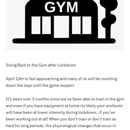
Going Back to the Gym after Lockdown
April 12th is fast approaching and many of us will be counting
down the days until the gyms reopen!
It’s been over 3 months since we’ve been able to train in the gym
and even if you have equipment at home its likely your workouts
will have been at lower intensity during lockdown…if you’ve
been working out at all! When you don’t train or don’t train as
hard for long periods, the physiological changes that occur in