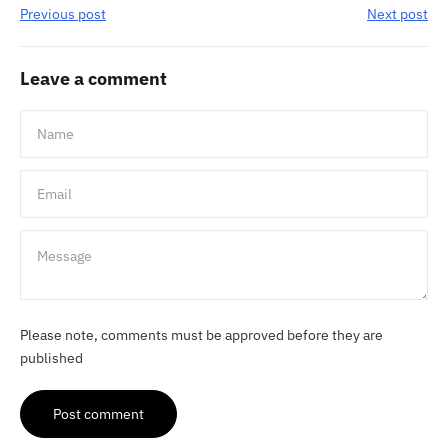
Previous post
Next post
Leave a comment
Name
Email
Message
Please note, comments must be approved before they are
published
Post comment