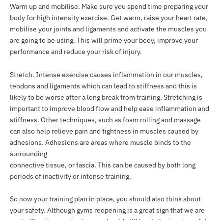
Warm up and mobilise. Make sure you spend time preparing your
body for high intensity exercise. Get warm, raise your heart rate,
mobilise your joints and ligaments and activate the muscles you
are going to be using. This will prime your body, improve your
performance and reduce your risk of injury.
Stretch. Intense exercise causes inflammation in our muscles,
tendons and ligaments which can lead to stiffness and this is
likely to be worse after a long break from training. Stretching is
important to improve blood flow and help ease inflammation and
stiffness. Other techniques, such as foam rolling and massage
can also help relieve pain and tightness in muscles caused by
adhesions. Adhesions are areas where muscle binds to the
surrounding
connective tissue, or fascia. This can be caused by both long
periods of inactivity or intense training.
So now your training plan in place, you should also think about
your safety. Although gyms reopening is a great sign that we are