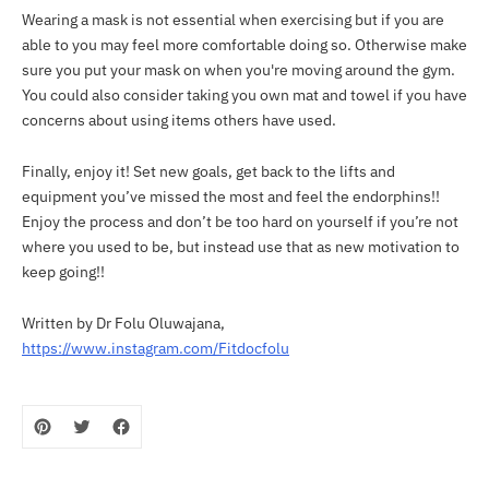
Wearing a mask is not essential when exercising but if you are
able to you may feel more comfortable doing so. Otherwise make
sure you put your mask on when you're moving around the gym.
You could also consider taking you own mat and towel if you have
concerns about using items others have used.
Finally, enjoy it! Set new goals, get back to the lifts and
equipment you’ve missed the most and feel the endorphins!!
Enjoy the process and don’t be too hard on yourself if you’re not
where you used to be, but instead use that as new motivation to
keep going!!
Written by Dr Folu Oluwajana,
https://www.instagram.com/Fitdocfolu