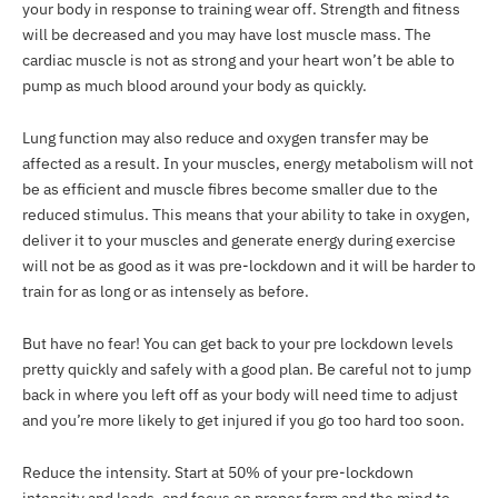
your body in response to training wear off. Strength and fitness
will be decreased and you may have lost muscle mass. The
cardiac muscle is not as strong and your heart won’t be able to
pump as much blood around your body as quickly.
Lung function may also reduce and oxygen transfer may be
affected as a result. In your muscles, energy metabolism will not
be as efficient and muscle fibres become smaller due to the
reduced stimulus. This means that your ability to take in oxygen,
deliver it to your muscles and generate energy during exercise
will not be as good as it was pre-lockdown and it will be harder to
train for as long or as intensely as before.
But have no fear! You can get back to your pre lockdown levels
pretty quickly and safely with a good plan. Be careful not to jump
back in where you left off as your body will need time to adjust
and you’re more likely to get injured if you go too hard too soon.
Reduce the intensity. Start at 50% of your pre-lockdown
intensity and loads, and focus on proper form and the mind to