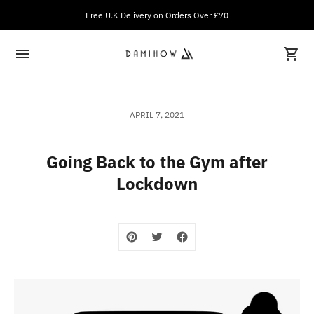
Free U.K Delivery on Orders Over £70
APRIL 7, 2021
Going Back to the Gym after
Lockdown