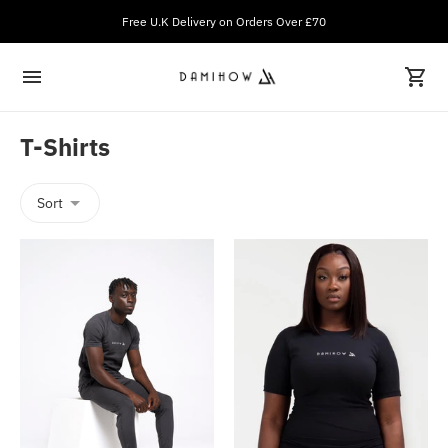
Free U.K Delivery on Orders Over £70
T-Shirts
Sort