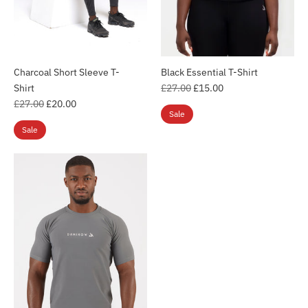
Charcoal Short Sleeve T-
Black Essential T-Shirt
Regular
Shirt
£27.00
£15.00
Regular
price
£27.00
£20.00
Sale
price
Sale