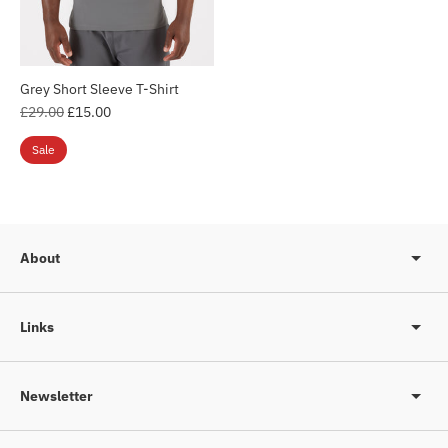
Grey Short Sleeve T-Shirt
Login required
Regular
£29.00
£15.00
Log in to your account to add products to your
price
Sale
wishlist and view your previously saved items.
Login
About
Links
Newsletter